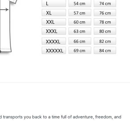
d transports you back to a time full of adventure, freedom, and