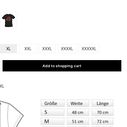
XL
XXL
XXXL
XXXXL
XXXXXL
Add to shopping cart
XL