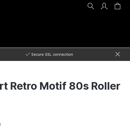
Secure SSL connection
rt Retro Motif 80s Roller
g