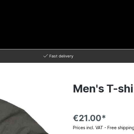
Fast delivery
Men's T-shi
€21.00*
Prices incl. VAT - Free shippin