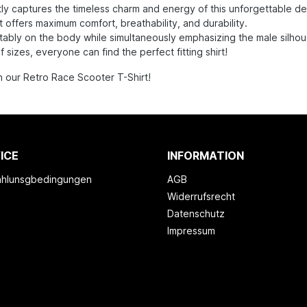
y captures the timeless charm and energy of this unforgettable d
 offers maximum comfort, breathability, and durability.
fortably on the body while simultaneously emphasizing the male silhou
izes, everyone can find the perfect fitting shirt!
h our Retro Race Scooter T-Shirt!
ICE
INFORMATION
ahlunsgbedingungen
AGB
Widerrufsrecht
Datenschutz
Impressum