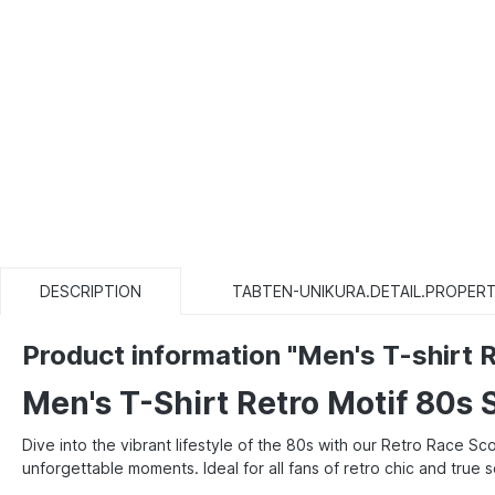
DESCRIPTION
TABTEN-UNIKURA.DETAIL.PROPERT
Product information "Men's T-shirt R
Men's T-Shirt Retro Motif 80s 
Dive into the vibrant lifestyle of the 80s with our Retro Race S
unforgettable moments. Ideal for all fans of retro chic and true 