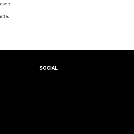
ecade.
ette.
SOCIAL