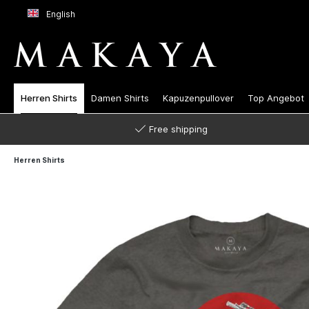
English
Herren Shirts
Damen Shirts
Kapuzenpullover
Top Angebot
Free shipping
Herren Shirts