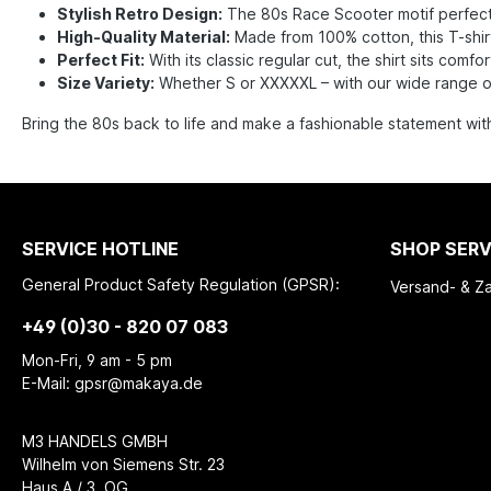
Stylish Retro Design:
The 80s Race Scooter motif perfectl
High-Quality Material:
Made from 100% cotton, this T-shirt
Perfect Fit:
With its classic regular cut, the shirt sits com
Size Variety:
Whether S or XXXXXL – with our wide range of s
Bring the 80s back to life and make a fashionable statement wit
SERVICE HOTLINE
SHOP SERV
General Product Safety Regulation (GPSR):
Versand- & Z
+49 (0)30 - 820 07 083
Mon-Fri, 9 am - 5 pm
E-Mail: gpsr@makaya.de
M3 HANDELS GMBH
Wilhelm von Siemens Str. 23
Haus A / 3. OG