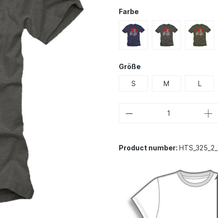
Farbe
Größe
S
M
L
Product number:
HTS_325_2_