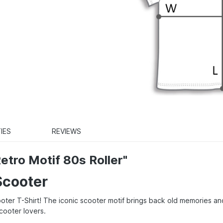
IES
REVIEWS
etro Motif 80s Roller"
Scooter
cooter T-Shirt! The iconic scooter motif brings back old memories an
scooter lovers.