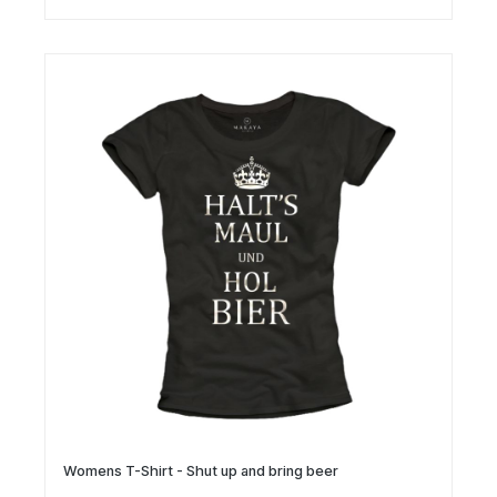
Womens T-Shirt - Shut up and bring beer