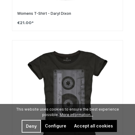
Womens T-Shirt - Daryl Dixon
€21.00*
This website uses cookies to ensure the best experience
possible.
More information...
Configure
Accept all cookies
Deny