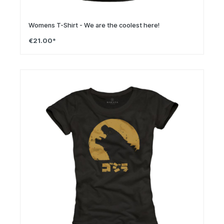
Womens T-Shirt - We are the coolest here!
€21.00*