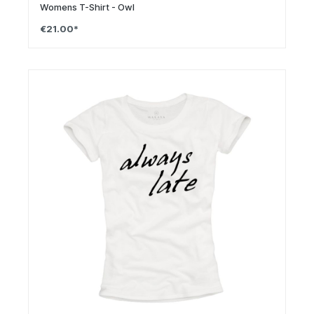
Womens T-Shirt - Owl
€21.00*