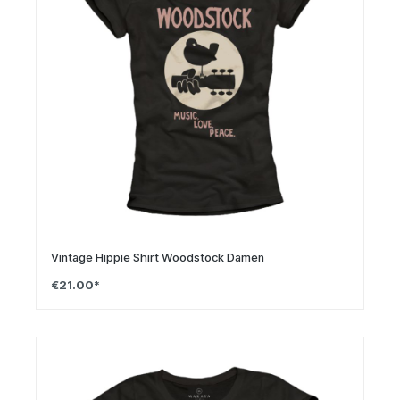
Vintage Hippie Shirt Woodstock Damen
€21.00*