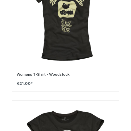
Womens T-Shirt - Woodstock
€21.00*