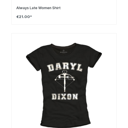
Always Late Women Shirt
€21.00*