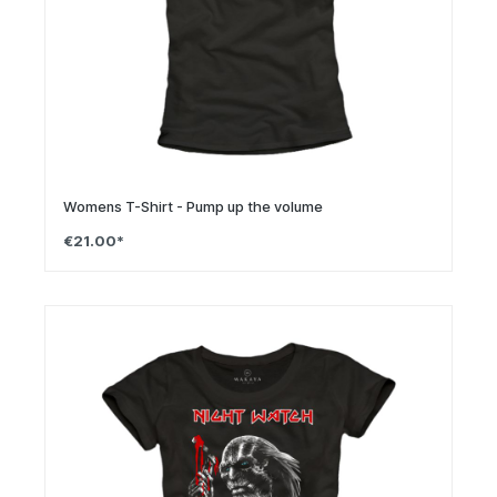
Womens T-Shirt - Pump up the volume
€21.00*