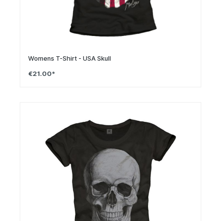
Womens T-Shirt - USA Skull
€21.00*