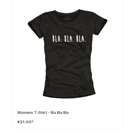
Womens T-Shirt - Bla Bla Bla
€21.00*