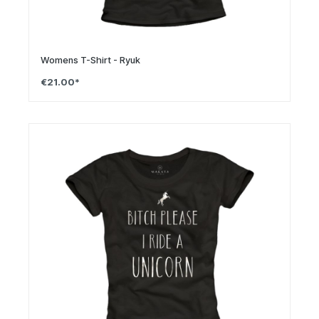
Womens T-Shirt - Ryuk
€21.00*