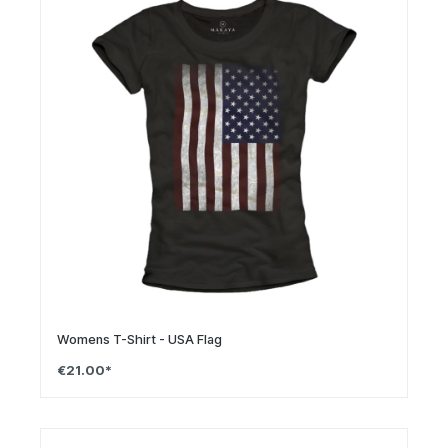
Womens T-Shirt - USA Flag
€21.00*