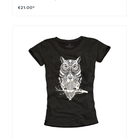
€21.00*