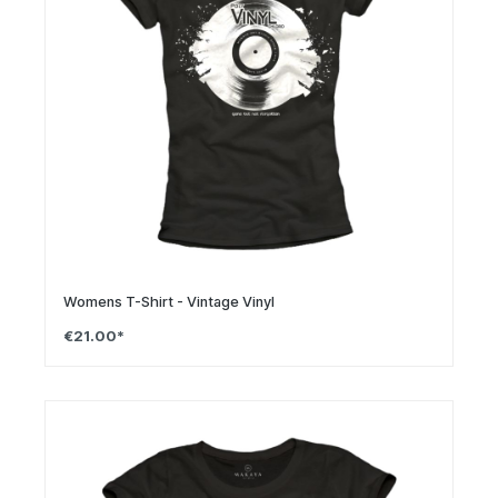
Womens T-Shirt - Vintage Vinyl
€21.00*