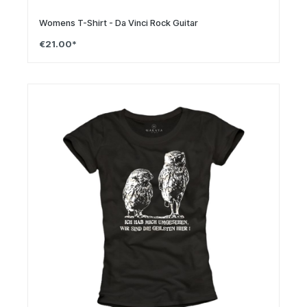
Womens T-Shirt - Da Vinci Rock Guitar
€21.00*