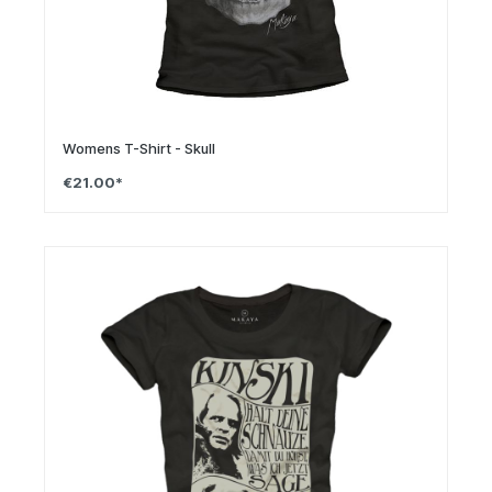
Womens T-Shirt - Skull
€21.00*