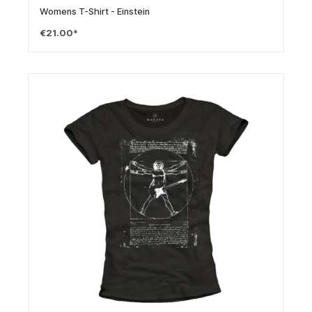
Womens T-Shirt - Einstein
€21.00*