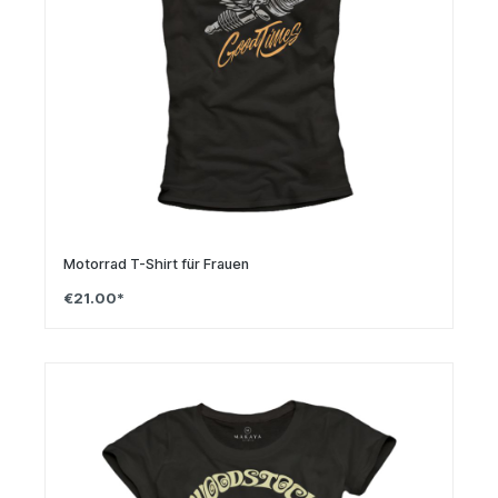
Motorrad T-Shirt für Frauen
€21.00*