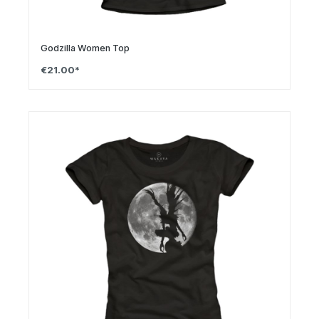
Godzilla Women Top
€21.00*