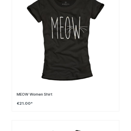
MEOW Women Shirt
€21.00*