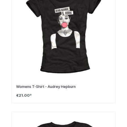
Womens T-Shirt - Audrey Hepburn
€21.00*