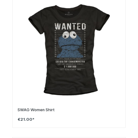
SWAG Women Shirt
€21.00*