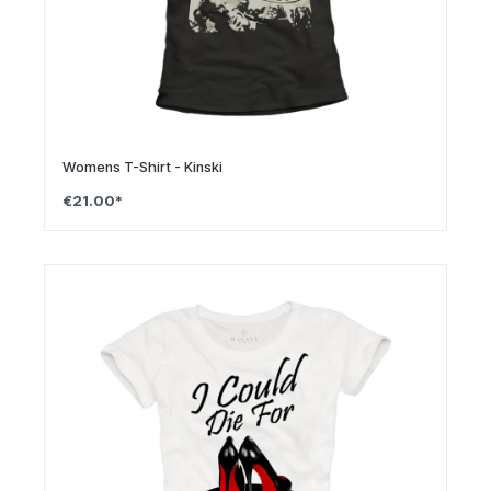
Womens T-Shirt - Kinski
€21.00*