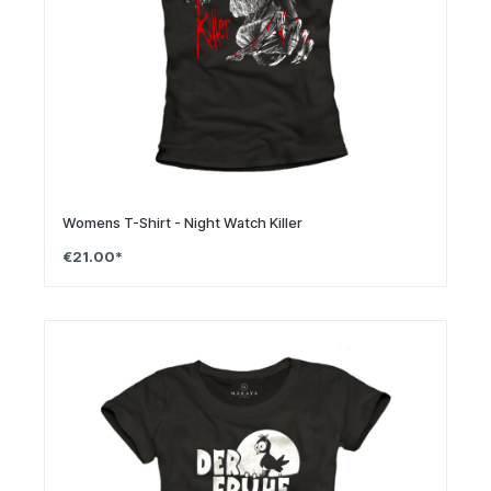
Womens T-Shirt - Night Watch Killer
€21.00*