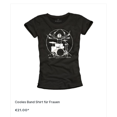
Cooles Band Shirt für Frauen
€21.00*