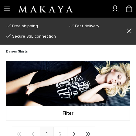
Free shipping
Fast delivery
Secure SSL connection
Damen Shirts
Filter
1
2