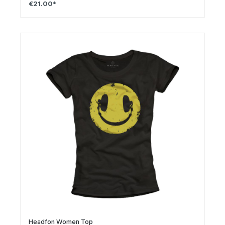
€21.00*
Headfon Women Top