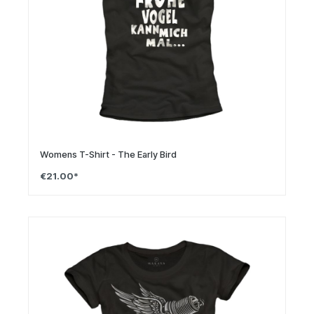
Womens T-Shirt - The Early Bird
€21.00*