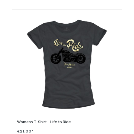
Womens T-Shirt - Life to Ride
€21.00*