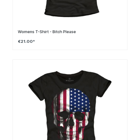
Womens T-Shirt - Bitch Please
€21.00*