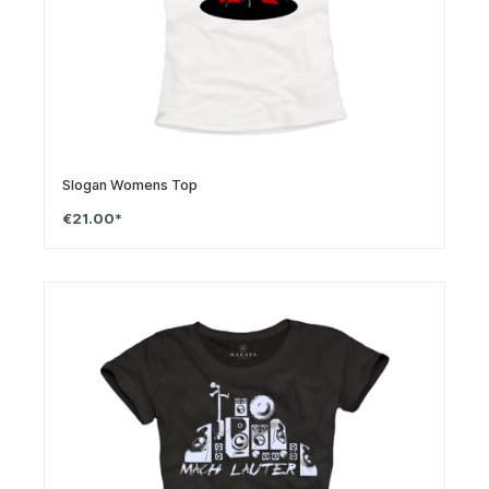
Slogan Womens Top
€21.00*