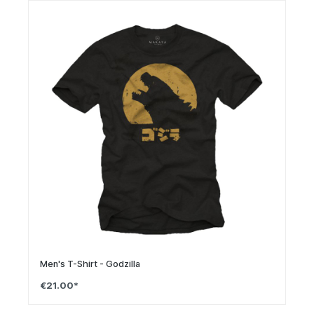
Men's T-Shirt - Godzilla
€21.00*