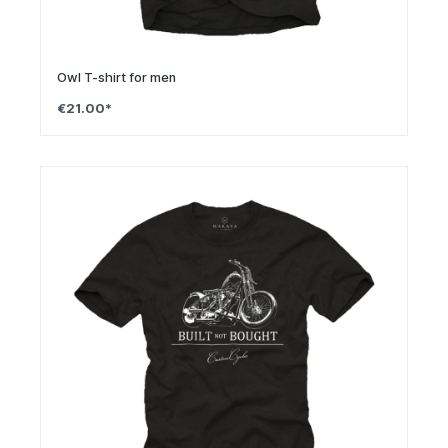
Owl T-shirt for men
€21.00*