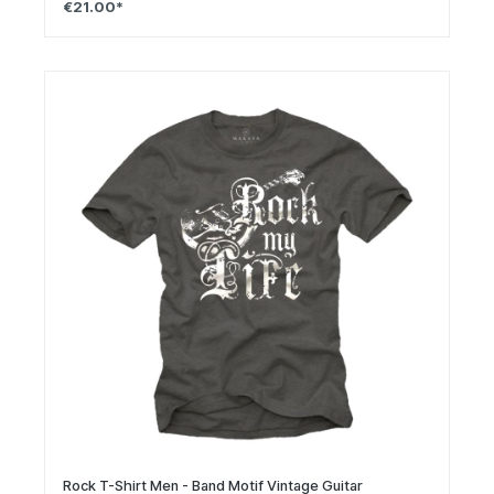
€21.00*
Rock T-Shirt Men - Band Motif Vintage Guitar