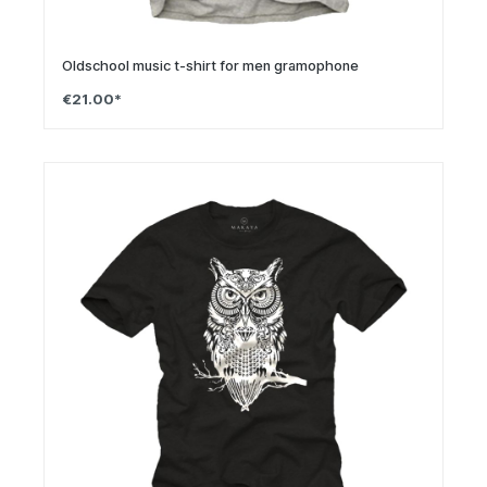
Oldschool music t-shirt for men gramophone
€21.00*