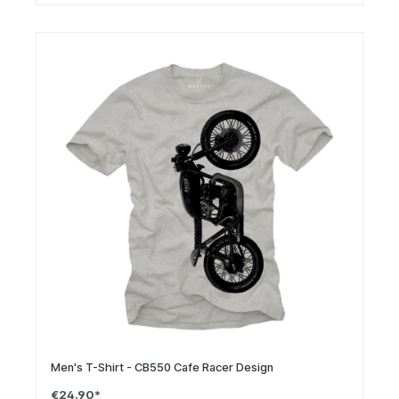
Men's T-Shirt - CB550 Cafe Racer Design
€24.90*