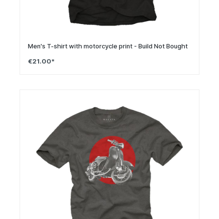
Men's T-shirt with motorcycle print - Build Not Bought
€21.00*