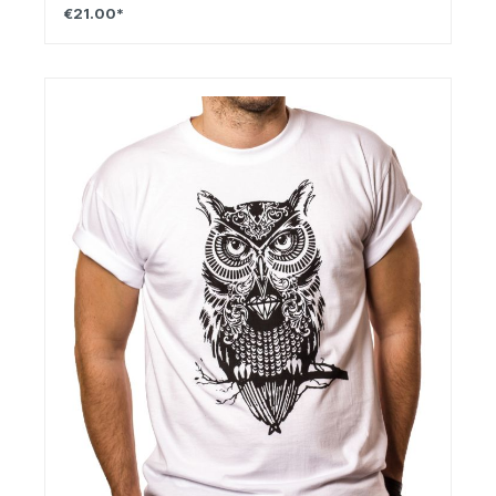
€21.00*