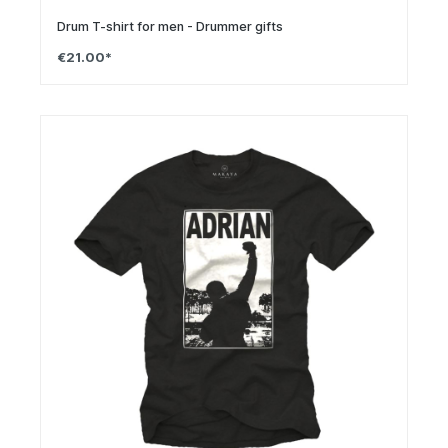
Drum T-shirt for men - Drummer gifts
€21.00*