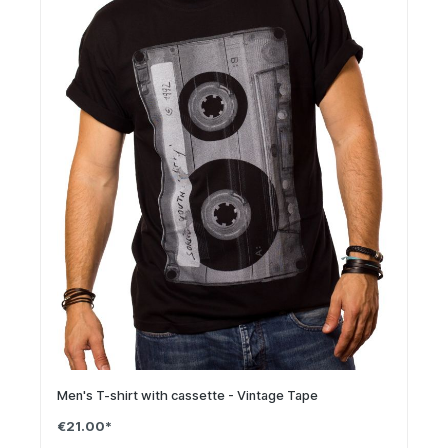
Men's T-shirt with cassette - Vintage Tape
€21.00*