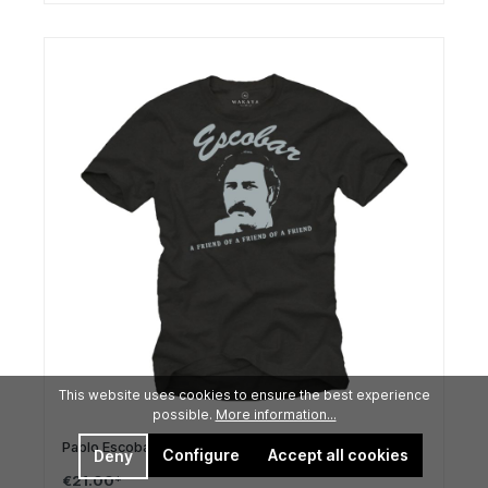
This website uses cookies to ensure the best experience
possible.
More information...
Pablo Escobar T-Shirt design for men
Configure
Accept all cookies
Deny
€21.00*