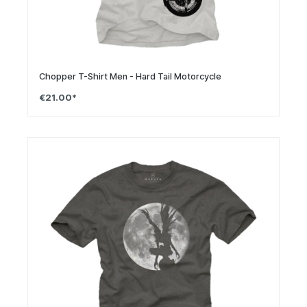
Chopper T-Shirt Men - Hard Tail Motorcycle
€21.00*