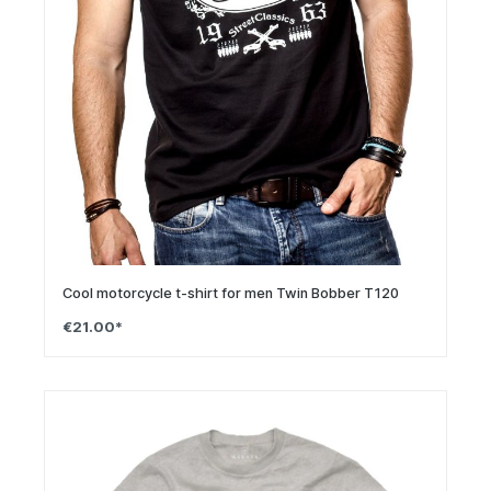
Cool motorcycle t-shirt for men Twin Bobber T120
€21.00*