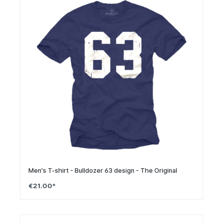
Men's T-shirt - Bulldozer 63 design - The Original
€21.00*