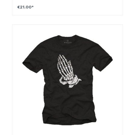
€21.00*