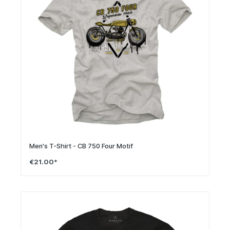
Men's T-Shirt - CB 750 Four Motif
€21.00*