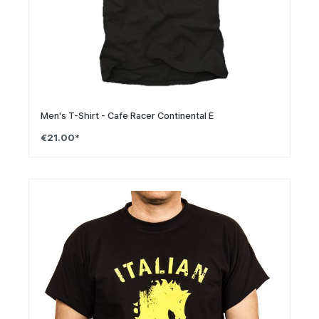
Men's T-Shirt - Cafe Racer Continental E
€21.00*