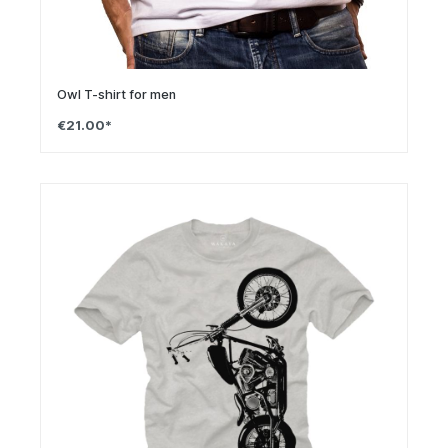
Owl T-shirt for men
€21.00*