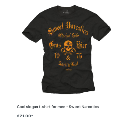
Cool slogan t-shirt for men - Sweet Narcotics
€21.00*