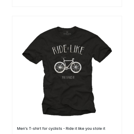
Men's T-shirt for cyclists - Ride it like you stole it