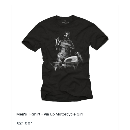
Men's T-Shirt - Pin Up Motorcycle Girl
€21.00*