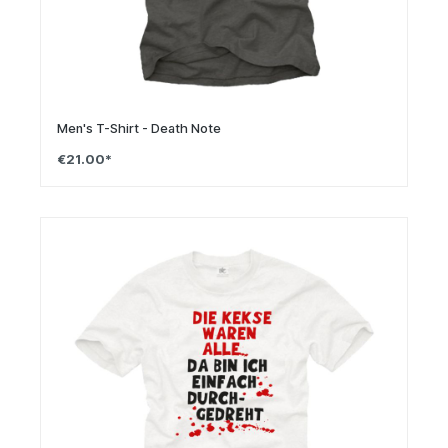
Men's T-Shirt - Death Note
€21.00*