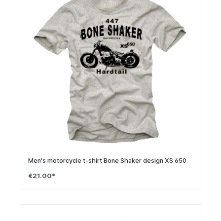
Men's motorcycle t-shirt Bone Shaker design XS 650
€21.00*