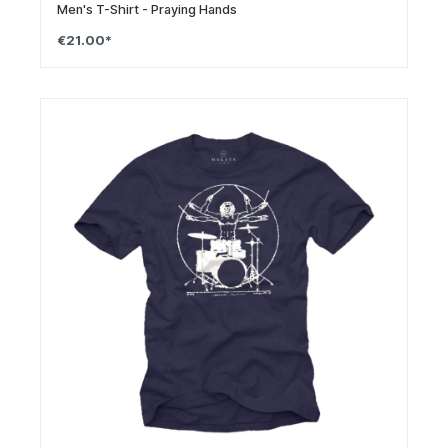
Men's T-Shirt - Praying Hands
€21.00*