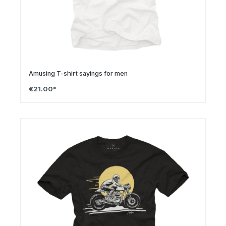
Amusing T-shirt sayings for men
€21.00*