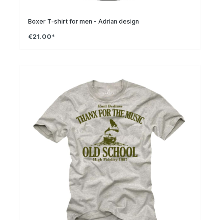
Boxer T-shirt for men - Adrian design
€21.00*