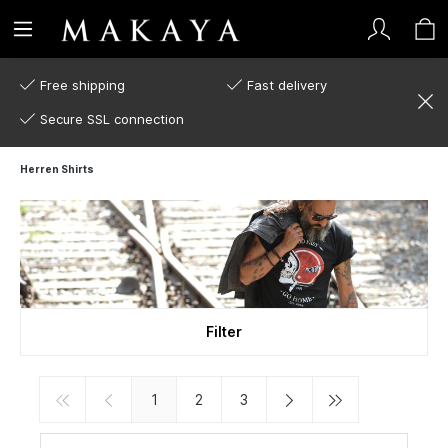
Free shipping
Fast delivery
Secure SSL connection
Herren Shirts
Filter
1
2
3