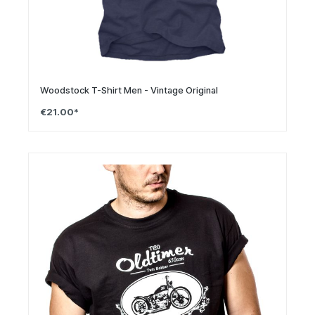
Woodstock T-Shirt Men - Vintage Original
€21.00*