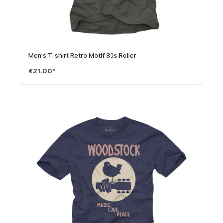
Men's T-shirt Retro Motif 80s Roller
€21.00*