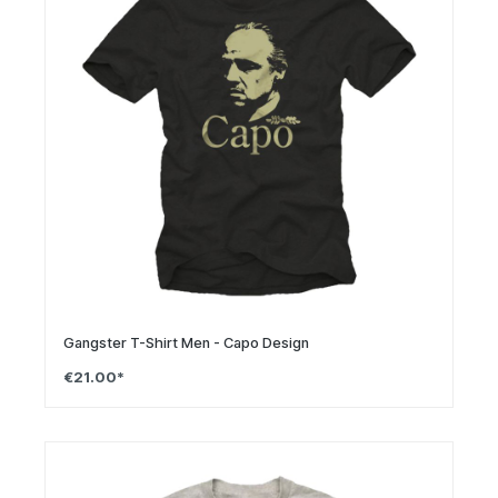
Gangster T-Shirt Men - Capo Design
€21.00*