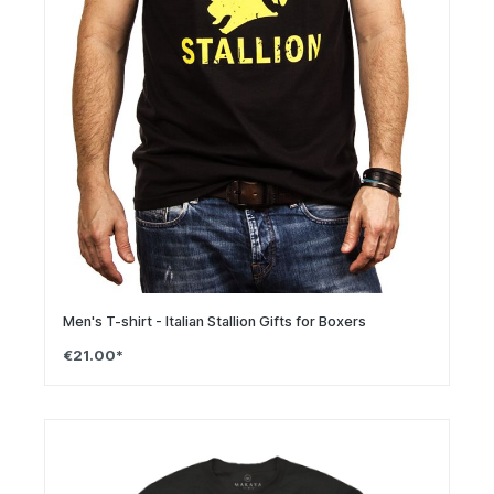
Men's T-shirt - Italian Stallion Gifts for Boxers
€21.00*