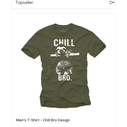
Men's T-Shirt - Chill Bro Design