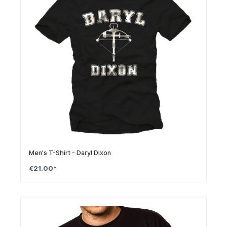
Men's T-Shirt - Daryl Dixon
€21.00*