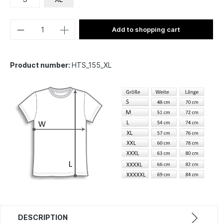
Add to shopping cart
Product number:
HTS_155_XL
DESCRIPTION