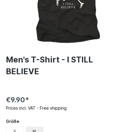
Men's T-Shirt - I STILL
BELIEVE
€9.90*
Prices incl. VAT - Free shipping
Größe
S
XL