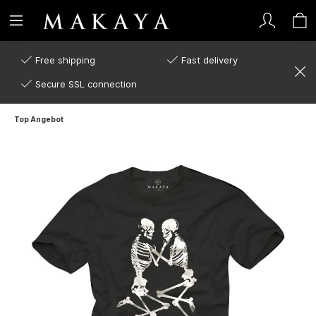
Free shipping
Fast delivery
Secure SSL connection
Top Angebot