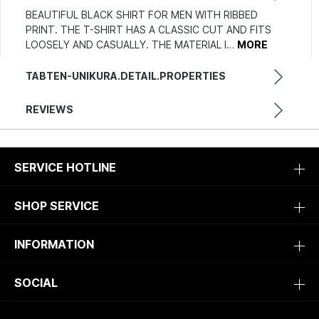
BEAUTIFUL BLACK SHIRT FOR MEN WITH RIBBED
PRINT. THE T-SHIRT HAS A CLASSIC CUT AND FITS
LOOSELY AND CASUALLY. THE MATERIAL I…
MORE
TABTEN-UNIKURA.DETAIL.PROPERTIES
REVIEWS
SERVICE HOTLINE
SHOP SERVICE
INFORMATION
SOCIAL