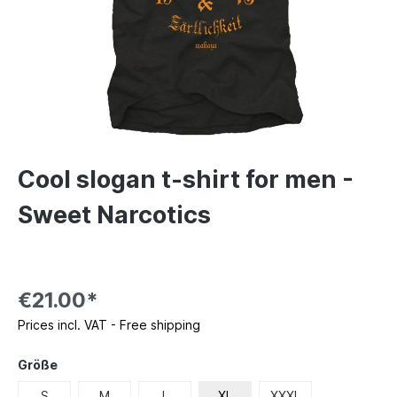
Cool slogan t-shirt for men -
Sweet Narcotics
€21.00*
Prices incl. VAT - Free shipping
Größe
S
M
L
XL
XXXL