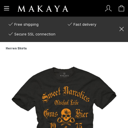
Free shipping
Fast delivery
Secure SSL connection
Herren Shirts