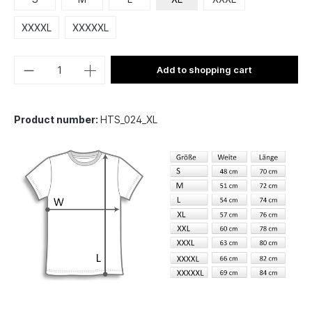
XXXXL
XXXXXL
Add to shopping cart
Product number:
HTS_024_XL