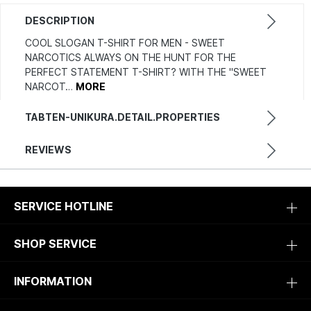
DESCRIPTION
COOL SLOGAN T-SHIRT FOR MEN - SWEET
NARCOTICS ALWAYS ON THE HUNT FOR THE
PERFECT STATEMENT T-SHIRT? WITH THE "SWEET
NARCOT…
MORE
TABTEN-UNIKURA.DETAIL.PROPERTIES
REVIEWS
SERVICE HOTLINE
SHOP SERVICE
INFORMATION