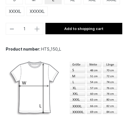
XXXXL
XXXXXL
Add to shopping cart
Product number:
HTS_150_L