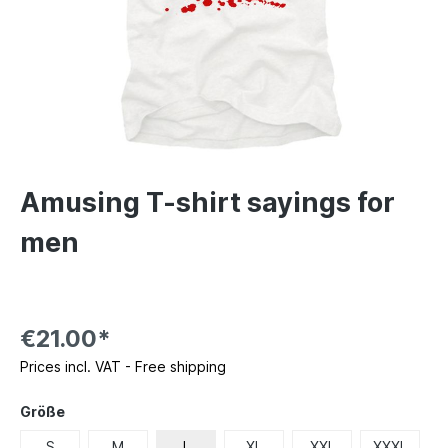
Amusing T-shirt sayings for
men
€21.00*
Prices incl. VAT - Free shipping
Größe
S
M
L
XL
XXL
XXXL