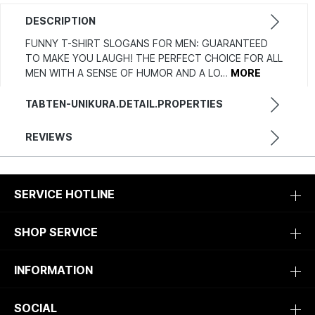
DESCRIPTION
FUNNY T-SHIRT SLOGANS FOR MEN: GUARANTEED
TO MAKE YOU LAUGH! THE PERFECT CHOICE FOR ALL
MEN WITH A SENSE OF HUMOR AND A LO…
MORE
TABTEN-UNIKURA.DETAIL.PROPERTIES
REVIEWS
SERVICE HOTLINE
SHOP SERVICE
INFORMATION
SOCIAL