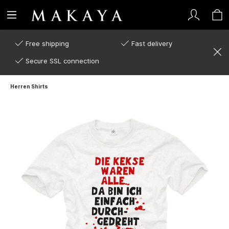
Free shipping
Fast delivery
Secure SSL connection
Herren Shirts