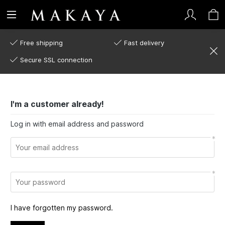
Free shipping
Fast delivery
Secure SSL connection
I'm a customer already!
Log in with email address and password
I have forgotten my password.