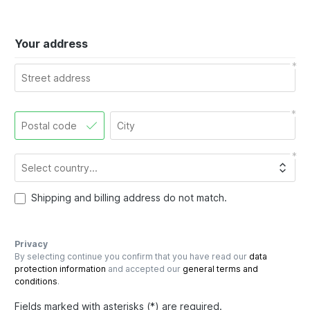
Your address
Shipping and billing address do not match.
Privacy
By selecting continue you confirm that you have read our
data
protection information
and accepted our
general terms and
conditions
.
Fields marked with asterisks (*) are required.