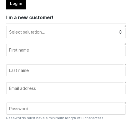
Log in
I'm a new customer!
Passwords must have a minimum length of 8 characters.