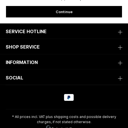
Continue
SERVICE HOTLINE
SHOP SERVICE
INFORMATION
SOCIAL
* All prices incl. VAT plus
shipping costs
and possible delivery
charges, if not stated otherwise.